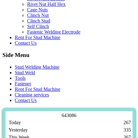
Rivet Nut Half Hex
Cage Nuts
Clinch Nut
Clinch Stud
Self Clinch
Fastenic Welding Electrode
Rent For Stud Machine
Contact Us
Side Menu
Stud Welding Machine
Stud Weld
Tools
Fastener
Rent For Stud Machine
Cleaning services
Contact Us
6
4
3
0
8
6
Today
267
Yesterday
335
This Week
267