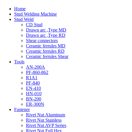
Home
Stud Welding Machine
Stud Weld
CD Stud
Drawn arc ,Type MD
Drawn arc ,Type RD
Shear connectors
Ceramic ferrules MD
Ceramic ferrules RD
Ceramic ferrules Shear
Tools
AN-200A
PF-860-862
R1A1
PF-840
EN-410
HN-010
BN-200
ER-300N
Fastener
Rivet Nut Aluminum
Rivet Nut Stainless
Rivet Nut AVP Series
Rivet Nut Full Hex