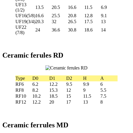
UF13
13.5
20.5
16.6
11.5
6.9
(1/2)
UF16(5/8)
16.6
25.5
20.8
12.8
9.1
UF19(3/4)
20.3
32
26.5
17.5
13
UF22
24
36.6
30.8
18.6
14
(7/8)
Ceramic ferules RD
Type
D0
D1
D2
H
A
RF6
6.2
12.2
9.5
9.9
6
RF8
8.2
15.3
12
9
5.5
RF10
10.2
18.5
15
11.5
7.5
RF12
12.2
20
17
13
8
Ceramic ferrules MD