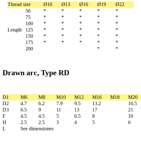
Thread size
Ø10
Ø13
Ø16
Ø19
Ø22
50
*
*
*
*
*
75
*
*
*
*
*
100
*
*
*
*
*
Length
125
*
*
*
*
*
150
*
*
*
*
*
175
*
*
*
*
*
200
*
*
Drawn arc, Type RD
D1
M6
M8
M10
M12
M16
M18
M20
D2
4.7
6.2
7.9
9.5
13.2
16.5
D3
6.5
9
11
13
17
21
F
4.5
4.5
5
6.5
8
10
H
2.5
2.5
3
4
5
6
L
See dimensiones