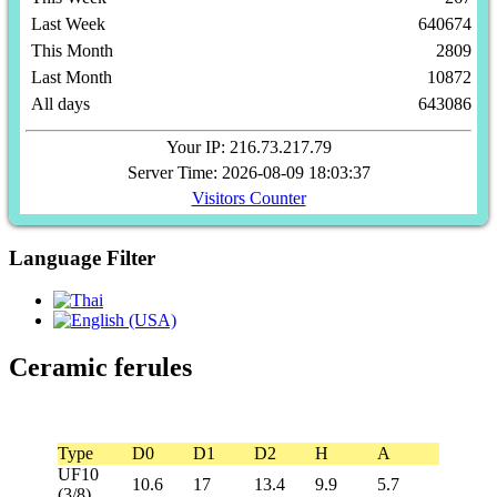
Last Week
640674
This Month
2809
Last Month
10872
All days
643086
Your IP: 216.73.217.79
Server Time: 2026-08-09 18:03:37
Visitors Counter
Language Filter
Ceramic ferules
Type
D0
D1
D2
H
A
UF10
10.6
17
13.4
9.9
5.7
(3/8)