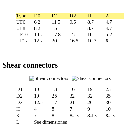
Type
D0
D1
D2
H
A
UF6
6.2
11.5
9.5
8.7
4.7
UF8
8.2
15
11
8.7
4.7
UF10
10.2
17.8
15
10
5.2
UF12
12.2
20
16.5
10.7
6
Shear connectors
D1
10
13
16
19
23
D2
19
25
32
32
35
D3
12.5
17
21
26
30
H
4
5
7
9
10
K
7.1
8
8-13
8-13
8-13
L
See dimensiones